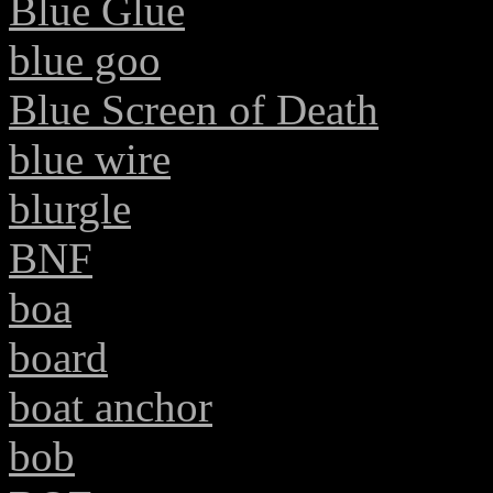
Blue Glue
blue goo
Blue Screen of Death
blue wire
blurgle
BNF
boa
board
boat anchor
bob