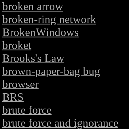
broken arrow
broken-ring network
BrokenWindows
broket
Brooks's Law
brown-paper-bag bug
browser
BRS
brute force
brute force and ignorance