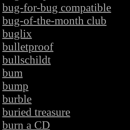
bug-for-bug compatible
bug-of-the-month club
buglix
bulletproof
bullschildt
bum
bump
burble
buried treasure
burn a CD