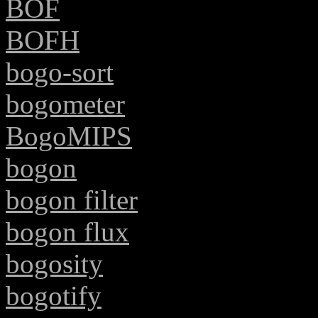
BOF
BOFH
bogo-sort
bogometer
BogoMIPS
bogon
bogon filter
bogon flux
bogosity
bogotify