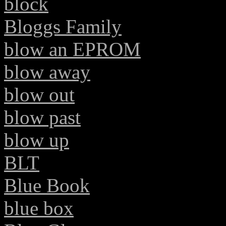
block
Bloggs Family
blow an EPROM
blow away
blow out
blow past
blow up
BLT
Blue Book
blue box