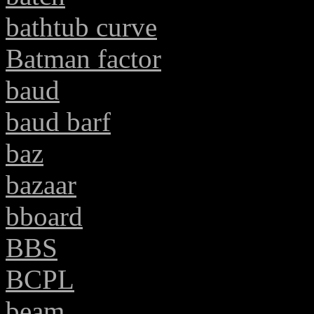
bathtub curve
Batman factor
baud
baud barf
baz
bazaar
bboard
BBS
BCPL
beam