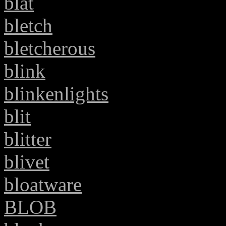
blat
bletch
bletcherous
blink
blinkenlights
blit
blitter
blivet
bloatware
BLOB