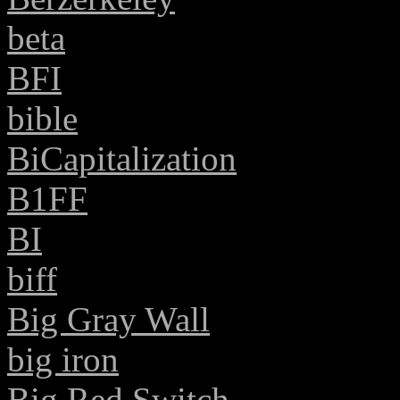
beta
BFI
bible
BiCapitalization
B1FF
BI
biff
Big Gray Wall
big iron
Big Red Switch