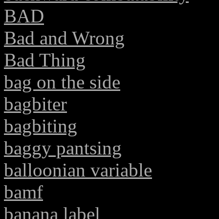
BAD
Bad and Wrong
Bad Thing
bag on the side
bagbiter
bagbiting
baggy pantsing
balloonian variable
bamf
banana label