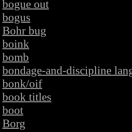
bogue out
bogus
Bohr bug
boink
bomb
bondage-and-discipline lan
bonk/oif
book titles
boot
Borg