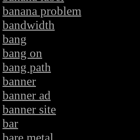
banana problem
bandwidth
bang
bang on
bang path
banner
banner ad
banner site
bar
bare metal