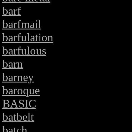
barf
barfmail
barfulation
barfulous
barn
barney
baroque
BASIC
batbelt
batch