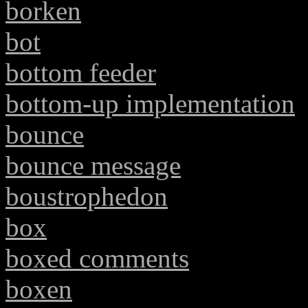
borken
bot
bottom feeder
bottom-up implementation
bounce
bounce message
boustrophedon
box
boxed comments
boxen