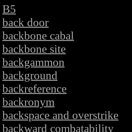
B5
back door
backbone cabal
backbone site
backgammon
background
backreference
backronym
backspace and overstrike
backward combatability