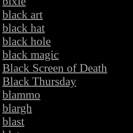
bixie
black art
black hat
black hole
black magic
Black Screen of Death
Black Thursday
blammo
blargh
blast