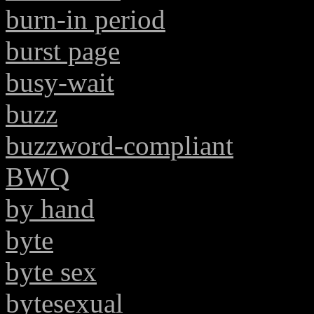
burn-in period
burst page
busy-wait
buzz
buzzword-compliant
BWQ
by hand
byte
byte sex
bytesexual