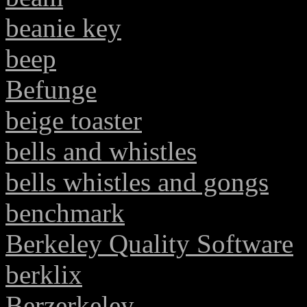
beanie key
beep
Befunge
beige toaster
bells and whistles
bells whistles and gongs
benchmark
Berkeley Quality Software
berklix
Berzerkeley