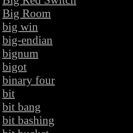
Big Room
big win
big-endian
bignum
bigot
binary four
bit
bit bang
bit bashing