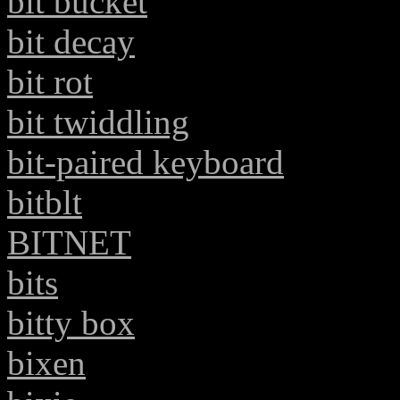
bit bucket
bit decay
bit rot
bit twiddling
bit-paired keyboard
bitblt
BITNET
bits
bitty box
bixen