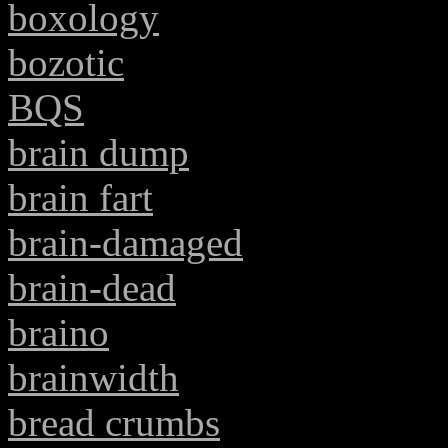
boxology
bozotic
BQS
brain dump
brain fart
brain-damaged
brain-dead
braino
brainwidth
bread crumbs