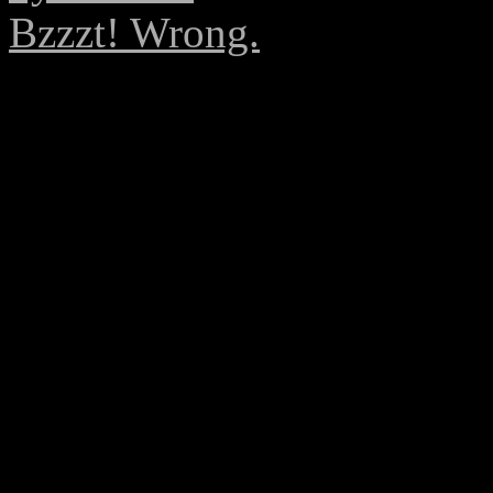
Bzzzt! Wrong.