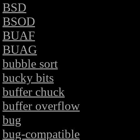
BSD
BSOD
BUAF
BUAG
bubble sort
bucky bits
buffer chuck
buffer overflow
bug
bug-compatible