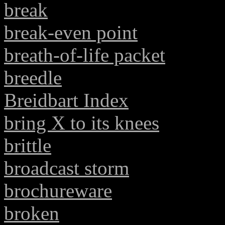
break
break-even point
breath-of-life packet
breedle
Breidbart Index
bring X to its knees
brittle
broadcast storm
brochureware
broken